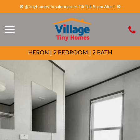
🚫 @tinyhomesforsalenearme TikTok Scam Alert! 🚫
menu
Skip
to
Content
HERON | 2 BEDROOM | 2 BATH