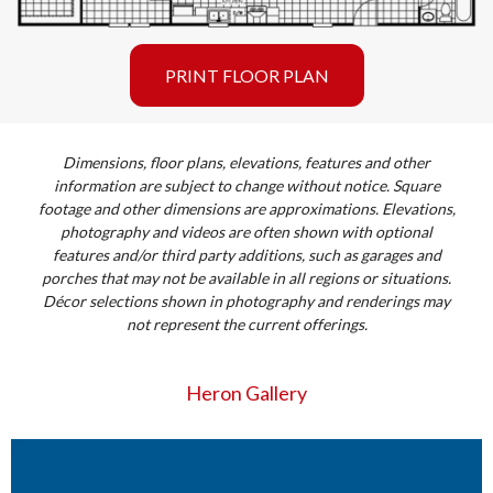
PRINT FLOOR PLAN
Dimensions, floor plans, elevations, features and other
information are subject to change without notice. Square
footage and other dimensions are approximations. Elevations,
photography and videos are often shown with optional
features and/or third party additions, such as garages and
porches that may not be available in all regions or situations.
Décor selections shown in photography and renderings may
not represent the current offerings.
Heron Gallery