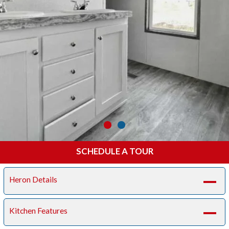
SCHEDULE A TOUR
Heron Details
A
Kitchen Features
A