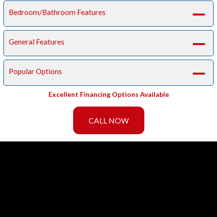
Bedroom/Bathroom Features
A
General Features
A
Popular Options
A
Excellent Financing Options Available
CALL NOW