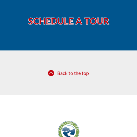
SCHEDULE A TOUR
Back to the top