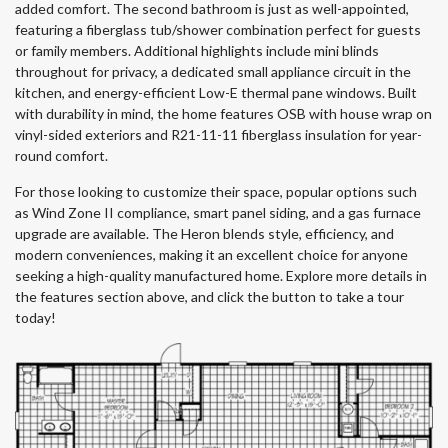
added comfort. The second bathroom is just as well-appointed,
featuring a fiberglass tub/shower combination perfect for guests
or family members. Additional highlights include mini blinds
throughout for privacy, a dedicated small appliance circuit in the
kitchen, and energy-efficient Low-E thermal pane windows. Built
with durability in mind, the home features OSB with house wrap on
vinyl-sided exteriors and R21-11-11 fiberglass insulation for year-
round comfort.
For those looking to customize their space, popular options such
as Wind Zone II compliance, smart panel siding, and a gas furnace
upgrade are available. The Heron blends style, efficiency, and
modern conveniences, making it an excellent choice for anyone
seeking a high-quality manufactured home. Explore more details in
the features section above, and click the button to take a tour
today!