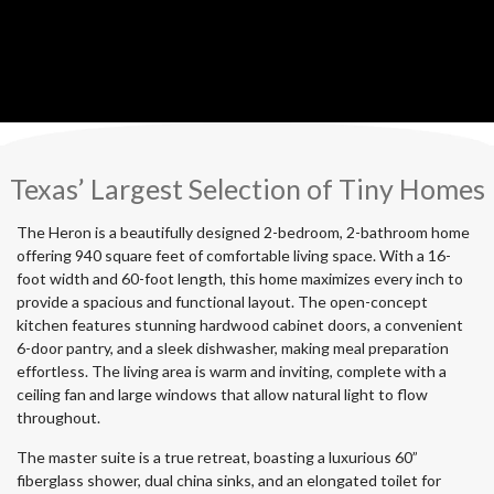
Texas’ Largest Selection of Tiny Homes
The Heron is a beautifully designed 2-bedroom, 2-bathroom home
offering 940 square feet of comfortable living space. With a 16-
foot width and 60-foot length, this home maximizes every inch to
provide a spacious and functional layout. The open-concept
kitchen features stunning hardwood cabinet doors, a convenient
6-door pantry, and a sleek dishwasher, making meal preparation
effortless. The living area is warm and inviting, complete with a
ceiling fan and large windows that allow natural light to flow
throughout.
The master suite is a true retreat, boasting a luxurious 60”
fiberglass shower, dual china sinks, and an elongated toilet for