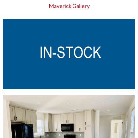
Maverick Gallery