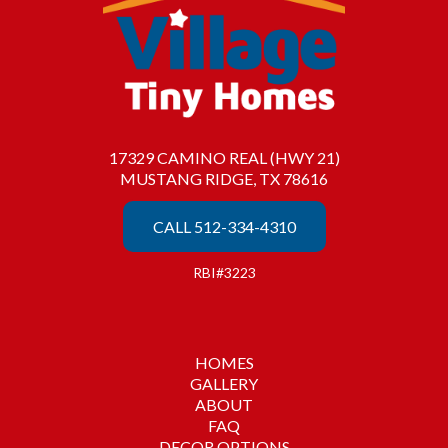
17329 CAMINO REAL (HWY 21)
MUSTANG RIDGE, TX 78616
CALL 512-334-4310
RBI#3223
HOMES
GALLERY
ABOUT
FAQ
DECOR OPTIONS