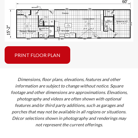
PRINT FLOOR PLAN
Dimensions, floor plans, elevations, features and other
information are subject to change without notice. Square
footage and other dimensions are approximations. Elevations,
photography and videos are often shown with optional
features and/or third party additions, such as garages and
porches that may not be available in all regions or situations.
Décor selections shown in photography and renderings may
not represent the current offerings.