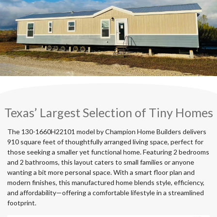
Texas’ Largest Selection of Tiny Homes
The 130-1660H22101 model by Champion Home Builders delivers
910 square feet of thoughtfully arranged living space, perfect for
those seeking a smaller yet functional home. Featuring 2 bedrooms
and 2 bathrooms, this layout caters to small families or anyone
wanting a bit more personal space. With a smart floor plan and
modern finishes, this manufactured home blends style, efficiency,
and affordability—offering a comfortable lifestyle in a streamlined
footprint.