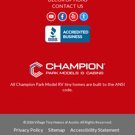
CONTACT US
All Champion Park Model RV tiny homes are built to the ANSI
code.
Serving Buda, Cedar park, Dale Luling, Elgin, Georgetown, Kyle, Leander,
Lockhart, Manor, Mustang Ridge, New Braunsfels, Niederwald, Pflugerville,
San Marcos, Uhland
© 2026 Village Tiny Homes of Austin. All Rights Reserved.
Privacy Policy
Sitemap
Accessibility Statement