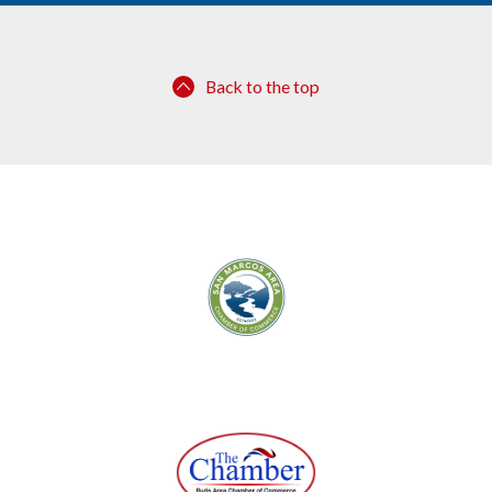
Back to the top