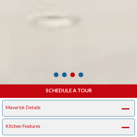
SCHEDULE A TOUR
Maverick Details
A
Kitchen Features
A