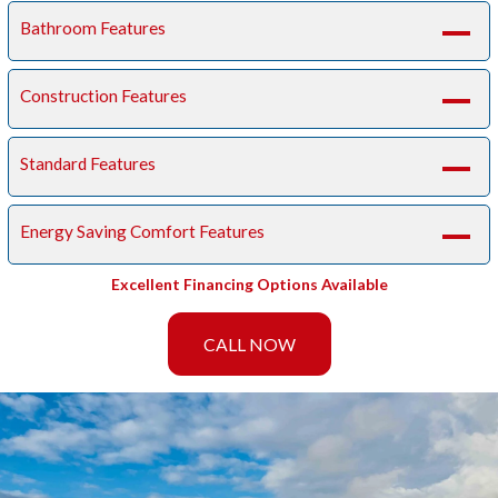
Bathroom Features
A
Construction Features
A
Standard Features
A
Energy Saving Comfort Features
A
Excellent Financing Options Available
CALL NOW