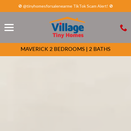
🚫 @tinyhomesforsalenearme TikTok Scam Alert! 🚫
menu
Skip
to
Content
MAVERICK 2 BEDROOMS | 2 BATHS