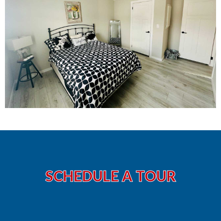
SCHEDULE A TOUR