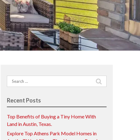
Search
for:
Recent Posts
Top Benefits of Buying a Tiny Home With
Land in Austin, Texas.
Explore Top Athens Park Model Homes in