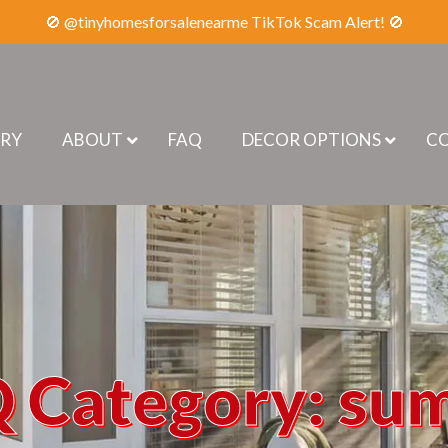
🚫 @tinyhomesforsalenearme TikTok Scam Alert! 🚫
ERY
ABOUT
FAQ
DECOR OPTIONS
CO
 Category:
su