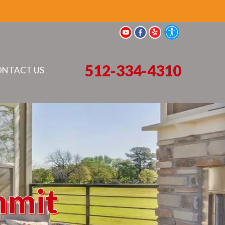
512-334-4310
NTACT US
mmit