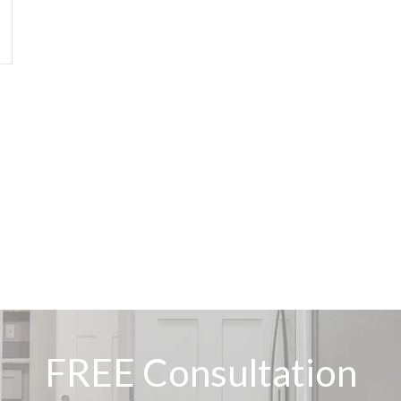
FREE Consultation