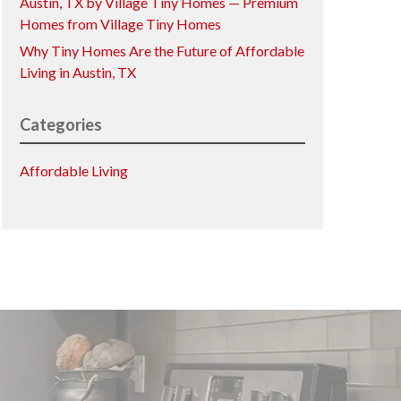
Austin, TX by Village Tiny Homes — Premium
Homes from Village Tiny Homes
Why Tiny Homes Are the Future of Affordable
Living in Austin, TX
Categories
Affordable Living