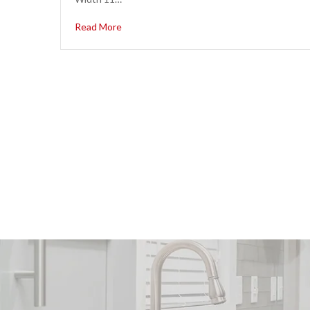
Read More