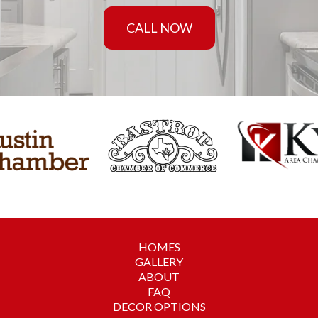
CALL NOW
HOMES
GALLERY
ABOUT
FAQ
DECOR OPTIONS