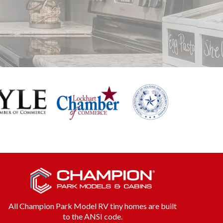
All Champion Park Model RV tiny homes are built
to the ANSI code.