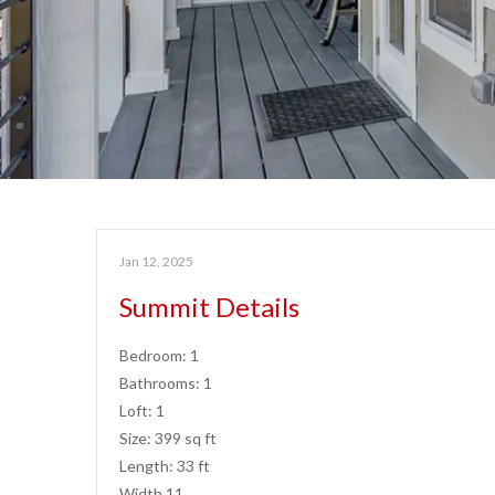
Jan 12, 2025
Summit Details
Bedroom: 1
Bathrooms: 1
Loft: 1
Size: 399 sq ft
Length: 33 ft
Width 11…