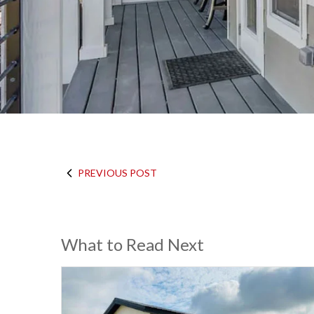
PREVIOUS POST
What to Read Next