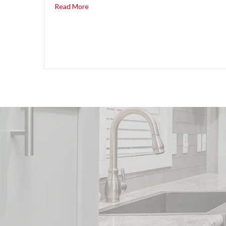
Read More