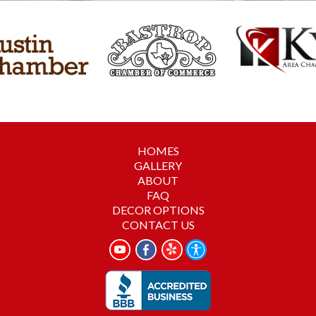
HOMES
GALLERY
ABOUT
FAQ
DECOR OPTIONS
CONTACT US