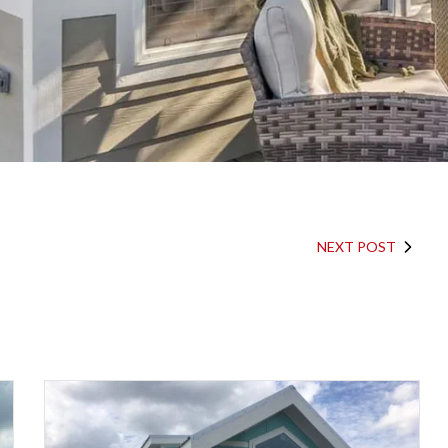
NEXT POST