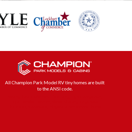
All Champion Park Model RV tiny homes are built
to the ANSI code.
Serving Buda, Cedar park, Dale Luling, Elgin, Georgetown,
Kyle, Leander, Lockhart, Manor, Mustang Ridge, New
Braunsfels, Niederwald, Pflugerville, San Marcos, Uhland