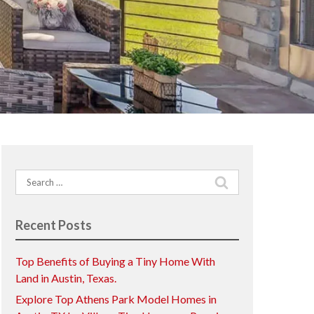
Search
for:
Recent Posts
Top Benefits of Buying a Tiny Home With
Land in Austin, Texas.
Explore Top Athens Park Model Homes in