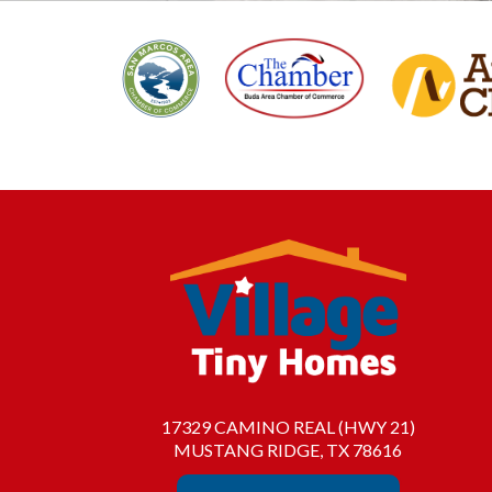
17329 CAMINO REAL (HWY 21)
MUSTANG RIDGE, TX 78616