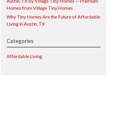
Austin, TX by Village Tiny Homes — Premium
Homes from Village Tiny Homes
Why Tiny Homes Are the Future of Affordable
Living in Austin, TX
Categories
Affordable Living