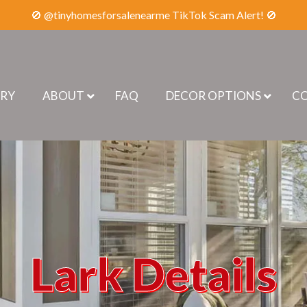
🚫 @tinyhomesforsalenearme TikTok Scam Alert! 🚫
ERY
ABOUT
FAQ
DECOR OPTIONS
CO
Lark Details