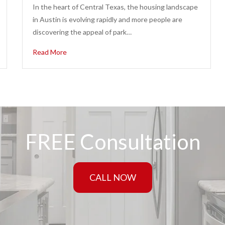
In the heart of Central Texas, the housing landscape
in Austin is evolving rapidly and more people are
discovering the appeal of park…
Read More
FREE Consultation
CALL NOW