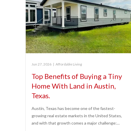
Jun 27, 2026
|
Affordable Living
Top Benefits of Buying a Tiny
Home With Land in Austin,
Texas.
Austin, Texas has become one of the fastest-
growing real estate markets in the United States,
and with that growth comes a major challenge:…