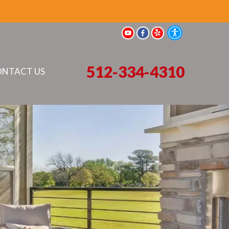
512-334-4310
NTACT US