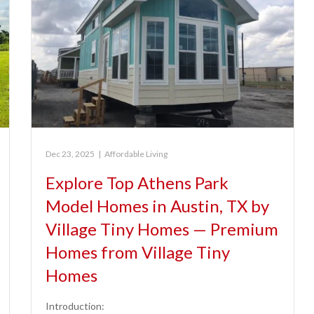
Dec 23, 2025
|
Affordable Living
Explore Top Athens Park
Model Homes in Austin, TX by
Village Tiny Homes — Premium
Homes from Village Tiny
Homes
Introduction: