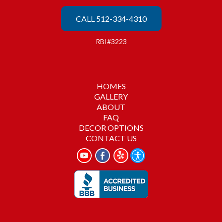
CALL 512-334-4310
RBI#3223
HOMES
GALLERY
ABOUT
FAQ
DECOR OPTIONS
CONTACT US