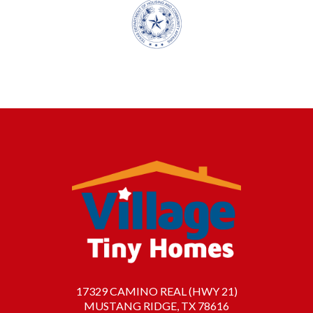
17329 CAMINO REAL (HWY 21)
MUSTANG RIDGE, TX 78616