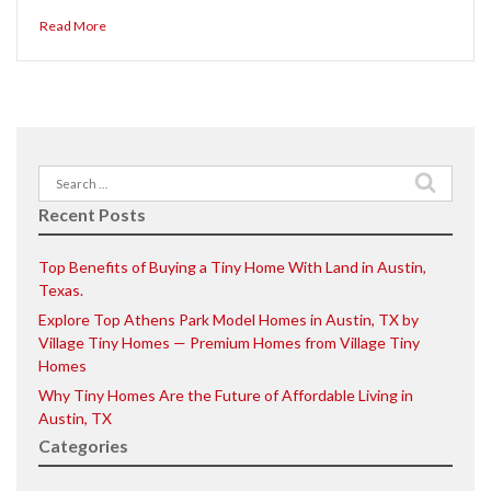
Read More
Search
for:
Recent Posts
Top Benefits of Buying a Tiny Home With Land in Austin,
Texas.
Explore Top Athens Park Model Homes in Austin, TX by
Village Tiny Homes — Premium Homes from Village Tiny
Homes
Why Tiny Homes Are the Future of Affordable Living in
Austin, TX
Categories