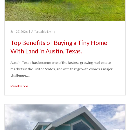
Jun 27, 2026
|
Affordable Living
Top Benefits of Buying a Tiny Home
With Land in Austin, Texas.
Austin, Texas has become one of the fastest-growing real estate
markets in the United States, and with that growth comes a major
challenge:…
Read More