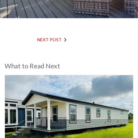
NEXT POST
What to Read Next