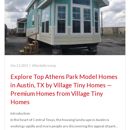
Dec 23, 2025
|
Affordable Living
Explore Top Athens Park Model Homes
in Austin, TX by Village Tiny Homes —
Premium Homes from Village Tiny
Homes
Introduction:
In the heart of Central Texas, the housing landscape in Austin is
evolving rapidly and more people are discovering the appeal of park…