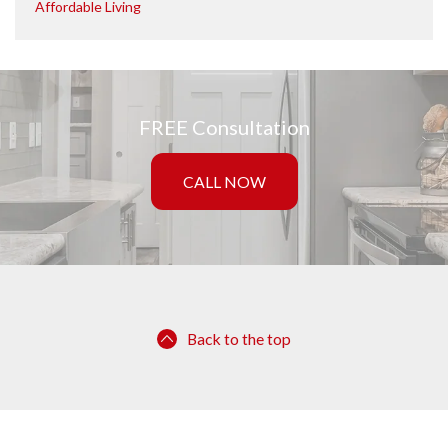
Affordable Living
FREE Consultation
CALL NOW
Back to the top