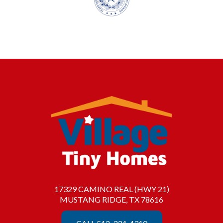
17329 CAMINO REAL (HWY 21)
MUSTANG RIDGE, TX 78616