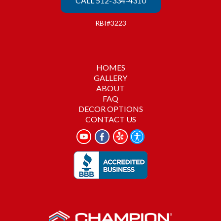
CALL 512-334-4310
RBI#3223
HOMES
GALLERY
ABOUT
FAQ
DECOR OPTIONS
CONTACT US