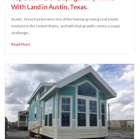
With Land in Austin, Texas.
Austin, Texas has become one of the fastest-growing real estate
markets in the United States, and with that growth comes a major
challenge:…
Read More