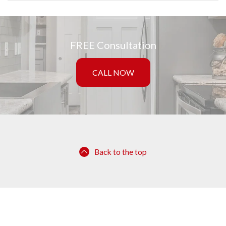
FREE Consultation
CALL NOW
Back to the top