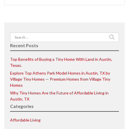
Search
for:
Recent Posts
Top Benefits of Buying a Tiny Home With Land in Austin,
Texas.
Explore Top Athens Park Model Homes in Austin, TX by
Village Tiny Homes — Premium Homes from Village Tiny
Homes
Why Tiny Homes Are the Future of Affordable Living in
Austin, TX
Categories
Affordable Living