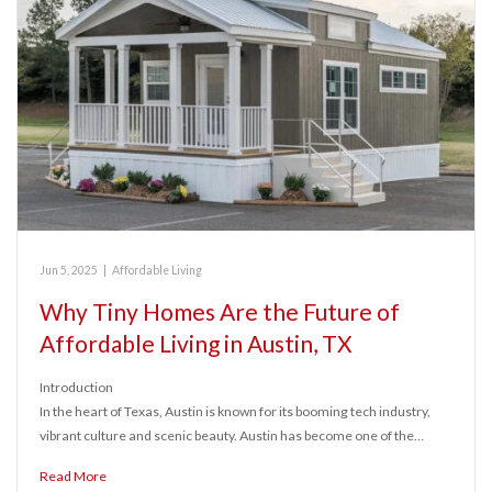
Jun 5, 2025
|
Affordable Living
Why Tiny Homes Are the Future of
Affordable Living in Austin, TX
Introduction
In the heart of Texas, Austin is known for its booming tech industry,
vibrant culture and scenic beauty. Austin has become one of the…
Read More