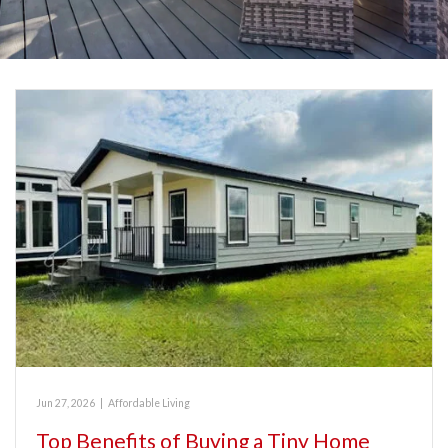
Jun 27, 2026
|
Affordable Living
Top Benefits of Buying a Tiny Home