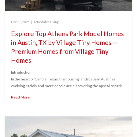
Dec 23, 2025
|
Affordable Living
Explore Top Athens Park Model Homes
in Austin, TX by Village Tiny Homes —
Premium Homes from Village Tiny
Homes
Introduction:
In the heart of Central Texas, the housing landscape in Austin is
evolving rapidly and more people are discovering the appeal of park…
Read More